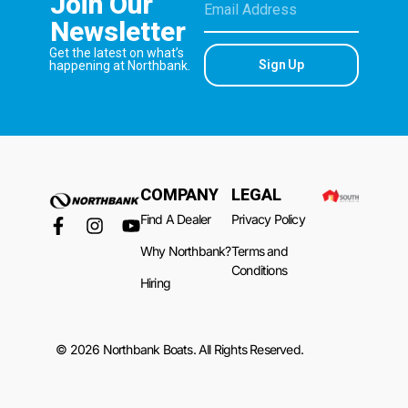
Join Our
Newsletter
Get the latest on what’s
Sign Up
happening at Northbank.
COMPANY
LEGAL
Find A Dealer
Privacy Policy
Why Northbank?
Terms and
Conditions
Hiring
© 2026 Northbank Boats. All Rights Reserved.