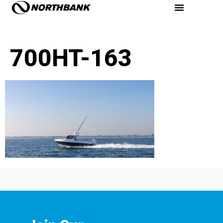
700HT-163