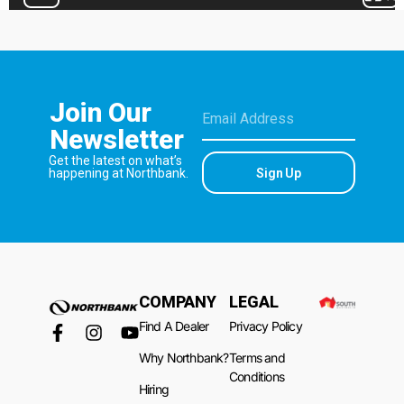
Join Our
Newsletter
Get the latest on what’s
Sign Up
happening at Northbank.
COMPANY
LEGAL
Find A Dealer
Privacy Policy
Why Northbank?
Terms and
Conditions
Hiring