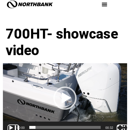
700HT- showcase
video
Video
Player
00:00
00:32