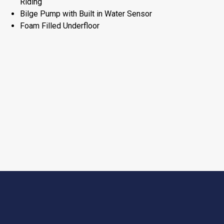
Riding
Bilge Pump with Built in Water Sensor
Foam Filled Underfloor