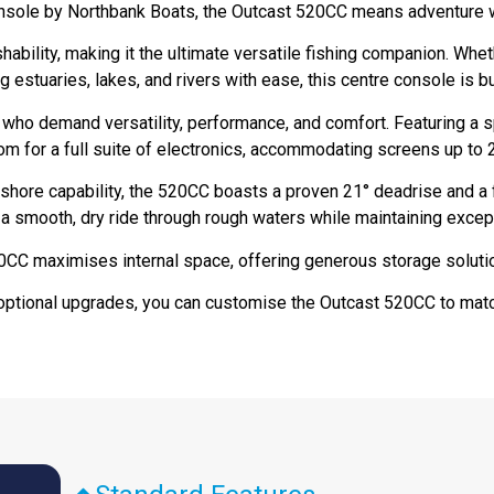
onsole by Northbank Boats, the Outcast 520CC means adventure 
ability, making it the ultimate versatile fishing companion. Whet
g estuaries, lakes, and rivers with ease, this centre console is bu
 who demand versatility, performance, and comfort. Featuring a 
m for a full suite of electronics, accommodating screens up to 
shore capability, the 520CC boasts a proven 21° deadrise and a 
 smooth, dry ride through rough waters while maintaining exceptio
20CC maximises internal space, offering generous storage soluti
optional upgrades, you can customise the Outcast 520CC to matc