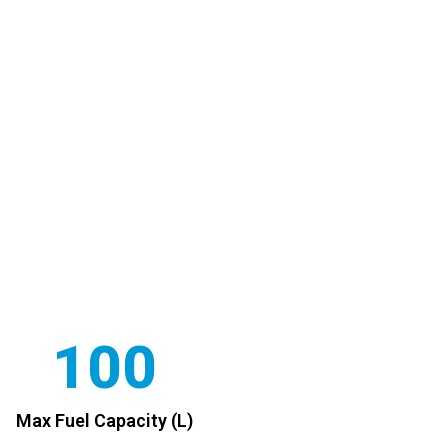
100
Max Fuel Capacity (L)