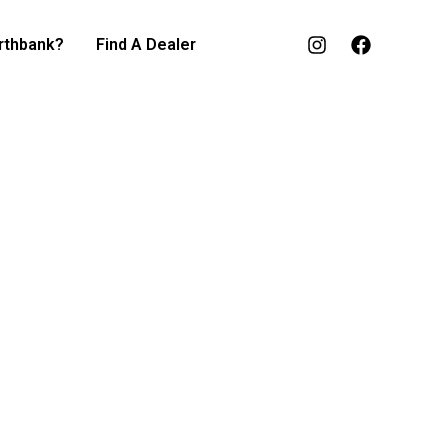
rthbank?
Find A Dealer