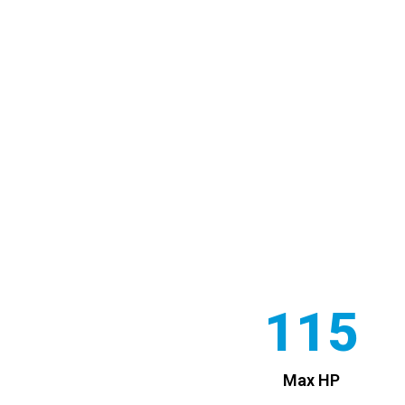
115
Max HP