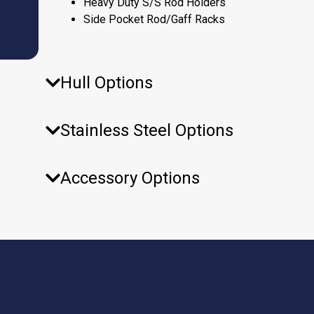
Heavy Duty S/S Rod Holders
Side Pocket Rod/Gaff Racks
Hull Options
Stainless Steel Options
Accessory Options