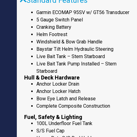
Standard Features
Garmin ECOMAP 95SV w/ GT56 Transducer
5 Gauge Switch Panel
Cranking Battery
Helm Footrest
Windshield & Bow Grab Handle
Baystar Tilt Helm Hydraulic Steering
Live Bait Tank – Stern Starboard
Live Bait Tank Pump Installed – Stern
Starboard
Hull & Deck Hardware
Anchor Locker Drain
Anchor Locker Hatch
Bow Eye Latch and Release
Complete Composite Construction
Fuel, Safety & Lighting
100L Underfloor Fuel Tank
S/S Fuel Cap