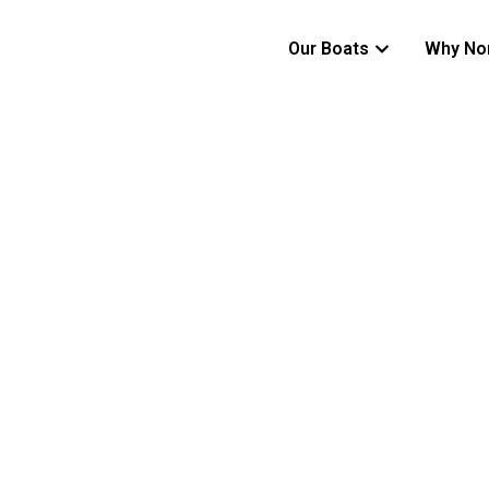
Our Boats
Why No
ADVENTURE WITHOUT BOUNDARIES
520CC