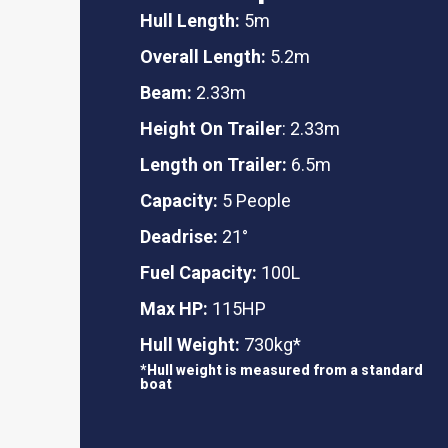
Hull Length:
5m
Overall Length:
5.2m
Beam:
2.33m
Height On Trailer
: 2.33m
Length on Trailer:
6.5m
Capacity:
5 People
Deadrise:
21°
Fuel Capacity:
100L
Max HP:
115HP
Hull Weight:
730kg*
*Hull weight is measured from a standard
boat