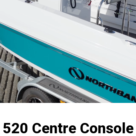
520 Centre Console