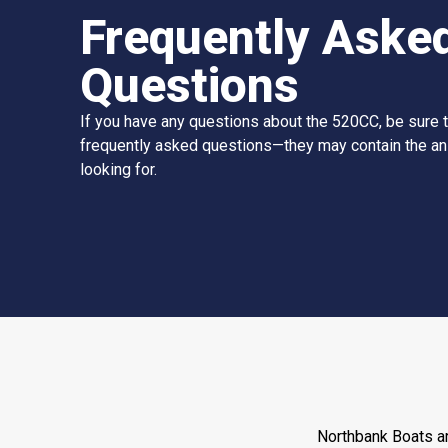
Frequently Aske
Questions
If you have any questions about the 520CC, be sure 
frequently asked questions—they may contain the a
looking for.
Northbank Boats ar