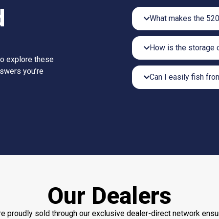
d
What makes the 520
How is the storage 
to explore these
nswers you’re
Can I easily fish fro
Our Dealers
e proudly sold through our exclusive dealer-direct network ensu