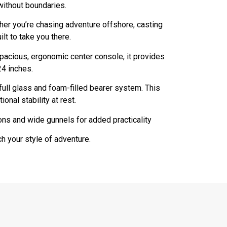
without boundaries.
her you’re chasing adventure offshore, casting
ilt to take you there.
spacious, ergonomic center console, it provides
24 inches.
full glass and foam-filled bearer system. This
nal stability at rest.
ons and wide gunnels for added practicality
h your style of adventure.