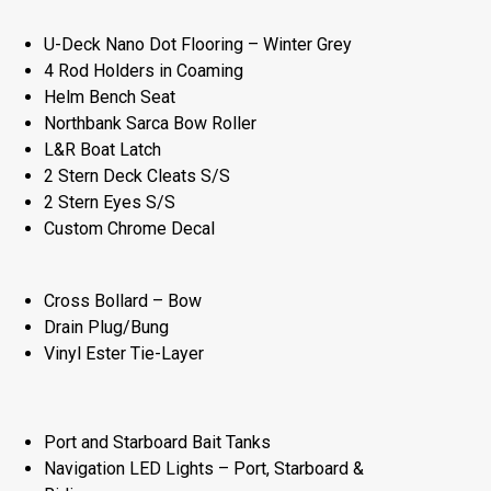
U-Deck Nano Dot Flooring – Winter Grey
4 Rod Holders in Coaming
Helm Bench Seat
Northbank Sarca Bow Roller
L&R Boat Latch
2 Stern Deck Cleats S/S
2 Stern Eyes S/S
Custom Chrome Decal
Cross Bollard – Bow
Drain Plug/Bung
Vinyl Ester Tie-Layer
Port and Starboard Bait Tanks
Navigation LED Lights – Port, Starboard &