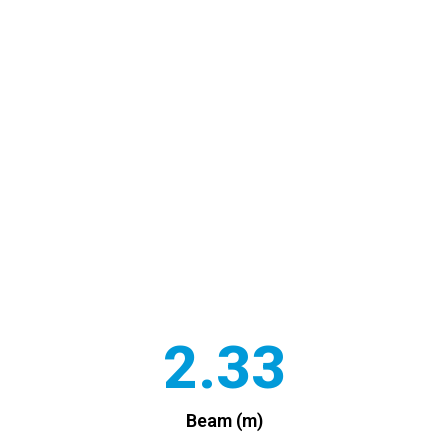
2.33
Beam (m)