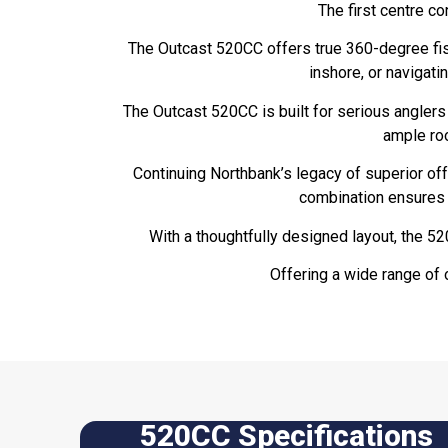
The first centre c
The Outcast 520CC offers true 360-degree fish
inshore, or navigatin
The Outcast 520CC is built for serious anglers
ample roo
Continuing Northbank’s legacy of superior off
combination ensures a
With a thoughtfully designed layout, the 5
Offering a wide range of 
520CC Specifications