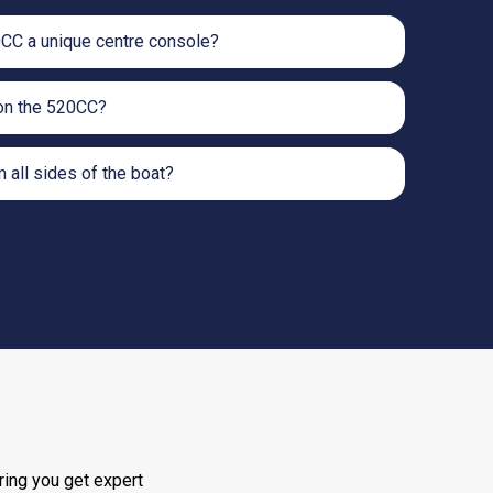
CC a unique centre console?
on the 520CC?
m all sides of the boat?
ring you get expert