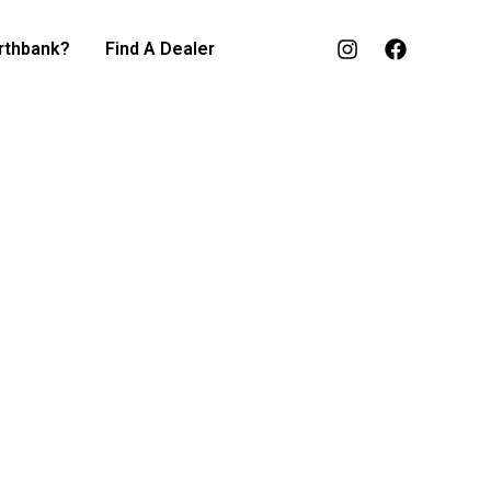
rthbank?
Find A Dealer