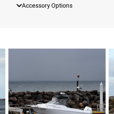
Accessory Options