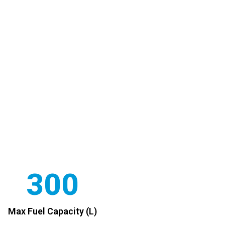
300
Max Fuel Capacity (L)