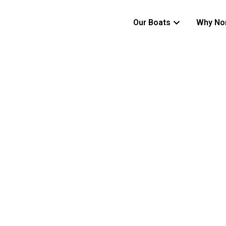
Our Boats
Why No
SHELTER BEYOND ITS SIZE
650C