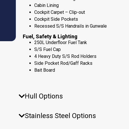
Cabin Lining
Cockpit Carpet – Clip-out
Cockpit Side Pockets
Recessed S/S Handrails in Gunwale
Fuel, Safety & Lighting
250L Underfloor Fuel Tank
S/S Fuel Cap
4 Heavy Duty S/S Rod Holders
Side Pocket Rod/Gaff Racks
Bait Board
Hull Options
Stainless Steel Options