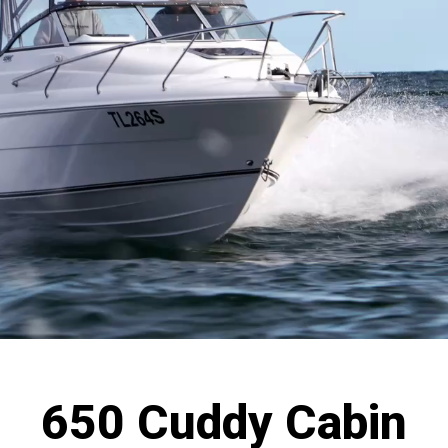
650 Cuddy Cabin