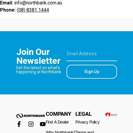
Email:
info@northbank.com.au
Phone:
(08) 8381 1444
Join Our
Newsletter
Get the latest on what’s
Sign Up
happening at Northbank.
COMPANY
LEGAL
Find A Dealer
Privacy Policy
Why Northbank?
Terms and