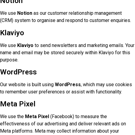
Notion
We use
Notion
as our customer relationship management
(CRM) system to organise and respond to customer enquiries.
Klaviyo
We use
Klaviyo
to send newsletters and marketing emails. Your
name and email may be stored securely within Klaviyo for this
purpose.
WordPress
Our website is built using
WordPress
, which may use cookies
to remember user preferences or assist with functionality.
Meta Pixel
We use the
Meta Pixel
(Facebook) to measure the
effectiveness of our advertising and deliver relevant ads on
Meta platforms. Meta may collect information about your