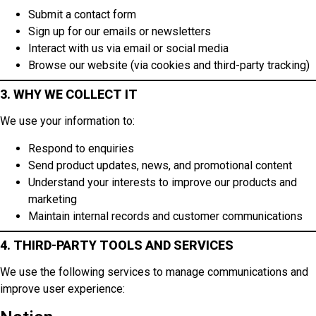
Submit a contact form
Sign up for our emails or newsletters
Interact with us via email or social media
Browse our website (via cookies and third-party tracking)
3. WHY WE COLLECT IT
We use your information to:
Respond to enquiries
Send product updates, news, and promotional content
Understand your interests to improve our products and
marketing
Maintain internal records and customer communications
4. THIRD-PARTY TOOLS AND SERVICES
We use the following services to manage communications and
improve user experience: