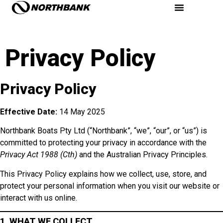
Privacy Policy
Privacy Policy
Effective Date:
14 May 2025
Northbank Boats Pty Ltd (“Northbank”, “we”, “our”, or “us”) is
committed to protecting your privacy in accordance with the
Privacy Act 1988 (Cth)
and the Australian Privacy Principles.
This Privacy Policy explains how we collect, use, store, and
protect your personal information when you visit our website or
interact with us online.
1. WHAT WE COLLECT