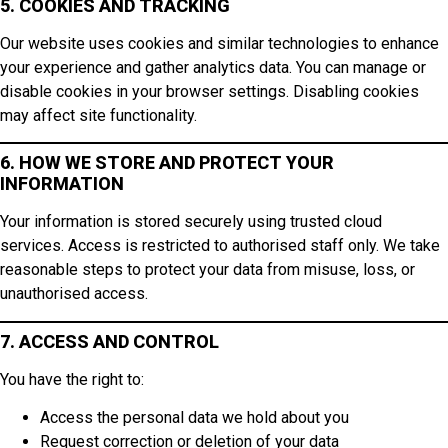
5. COOKIES AND TRACKING
Our website uses cookies and similar technologies to enhance
your experience and gather analytics data. You can manage or
disable cookies in your browser settings. Disabling cookies
may affect site functionality.
6. HOW WE STORE AND PROTECT YOUR
INFORMATION
Your information is stored securely using trusted cloud
services. Access is restricted to authorised staff only. We take
reasonable steps to protect your data from misuse, loss, or
unauthorised access.
7. ACCESS AND CONTROL
You have the right to:
Access the personal data we hold about you
Request correction or deletion of your data