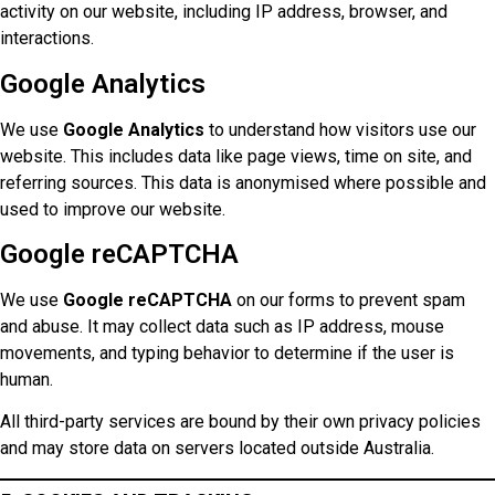
activity on our website, including IP address, browser, and
interactions.
Google Analytics
We use
Google Analytics
to understand how visitors use our
website. This includes data like page views, time on site, and
referring sources. This data is anonymised where possible and
used to improve our website.
Google reCAPTCHA
We use
Google reCAPTCHA
on our forms to prevent spam
and abuse. It may collect data such as IP address, mouse
movements, and typing behavior to determine if the user is
human.
All third-party services are bound by their own privacy policies
and may store data on servers located outside Australia.