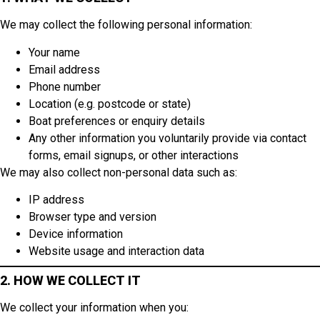
We may collect the following personal information:
Your name
Email address
Phone number
Location (e.g. postcode or state)
Boat preferences or enquiry details
Any other information you voluntarily provide via contact
forms, email signups, or other interactions
We may also collect non-personal data such as:
IP address
Browser type and version
Device information
Website usage and interaction data
2. HOW WE COLLECT IT
We collect your information when you: