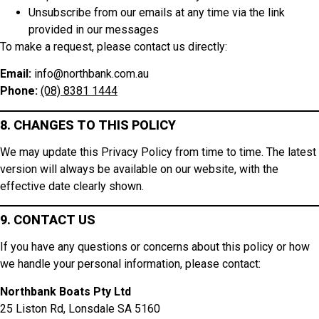
Unsubscribe from our emails at any time via the link
provided in our messages
To make a request, please contact us directly:
Email:
info@northbank.com.au
Phone:
(08) 8381 1444
8. CHANGES TO THIS POLICY
We may update this Privacy Policy from time to time. The latest
version will always be available on our website, with the
effective date clearly shown.
9. CONTACT US
If you have any questions or concerns about this policy or how
we handle your personal information, please contact:
Northbank Boats Pty Ltd
25 Liston Rd, Lonsdale SA 5160