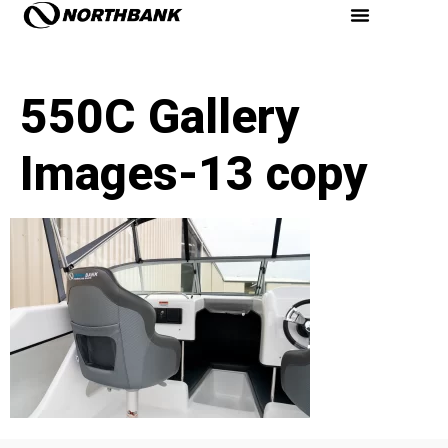
550C Gallery
Images-13 copy