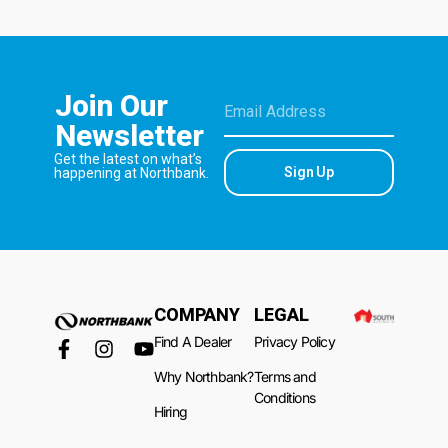
Join Our
Newsletter
Get the latest on what’s
Sign Up
happening at Northbank.
COMPANY
LEGAL
Find A Dealer
Privacy Policy
Why Northbank?
Terms and
Conditions
Hiring