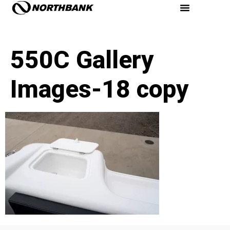
550C Gallery
Images-18 copy