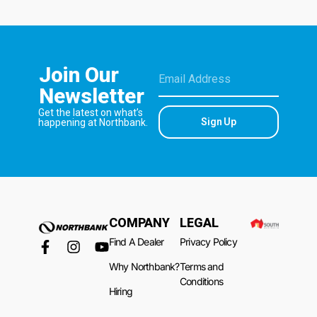
Join Our
Newsletter
Get the latest on what’s
Sign Up
happening at Northbank.
COMPANY
LEGAL
Find A Dealer
Privacy Policy
Why Northbank?
Terms and
Conditions
Hiring