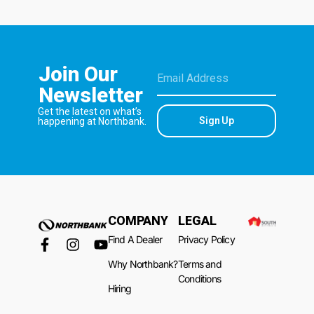
Join Our
Newsletter
Get the latest on what’s
Sign Up
happening at Northbank.
COMPANY
LEGAL
Find A Dealer
Privacy Policy
Why Northbank?
Terms and
Conditions
Hiring