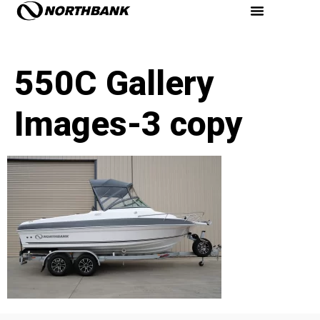
550C Gallery
Images-3 copy