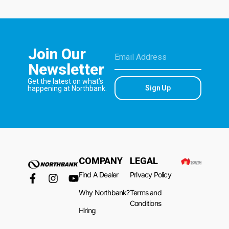
Join Our
Newsletter
Get the latest on what’s
Sign Up
happening at Northbank.
COMPANY
LEGAL
Find A Dealer
Privacy Policy
Why Northbank?
Terms and
Conditions
Hiring