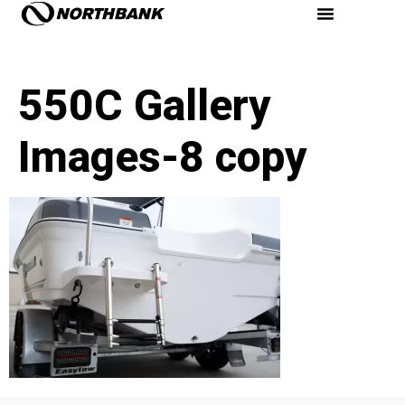
550C Gallery
Images-8 copy