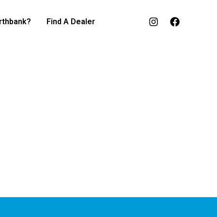
rthbank?
Find A Dealer