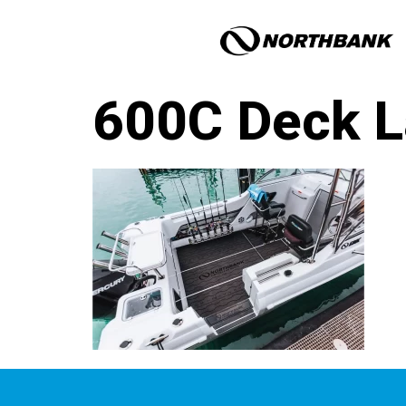
600C Deck L