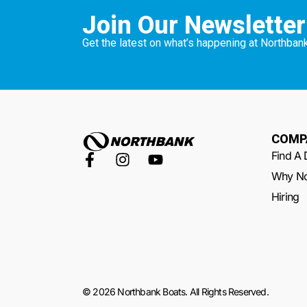
Join Our Newsletter
Get the latest on what’s happening at Northbank
COMP
Find A 
Why No
Hiring
© 2026 Northbank Boats. All Rights Reserved.