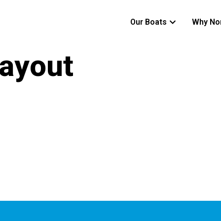
Our Boats
Why No
ayout