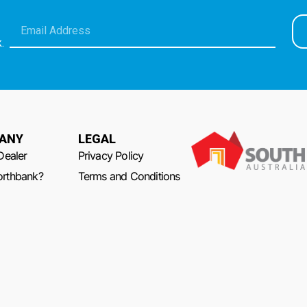
.
ANY
LEGAL
Dealer
Privacy Policy
rthbank?
Terms and Conditions