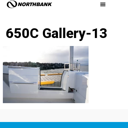
650C Gallery-13