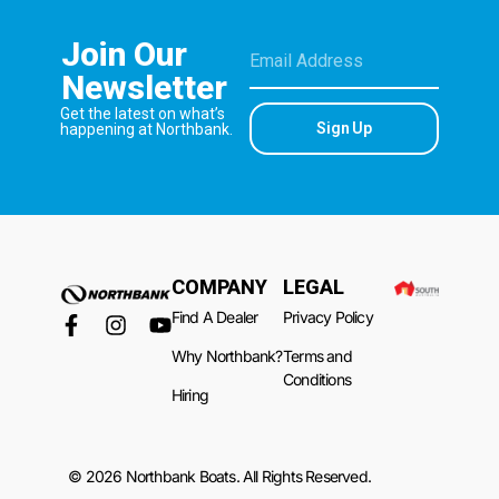
Join Our
Newsletter
Get the latest on what’s
Sign Up
happening at Northbank.
COMPANY
LEGAL
Find A Dealer
Privacy Policy
Why Northbank?
Terms and
Conditions
Hiring
© 2026 Northbank Boats. All Rights Reserved.