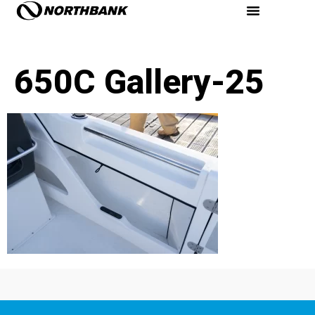
650C Gallery-25