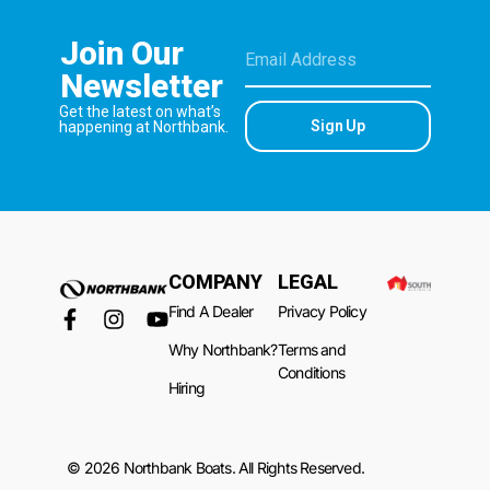
Join Our
Newsletter
Get the latest on what’s
Sign Up
happening at Northbank.
COMPANY
LEGAL
Find A Dealer
Privacy Policy
Why Northbank?
Terms and
Conditions
Hiring
© 2026 Northbank Boats. All Rights Reserved.