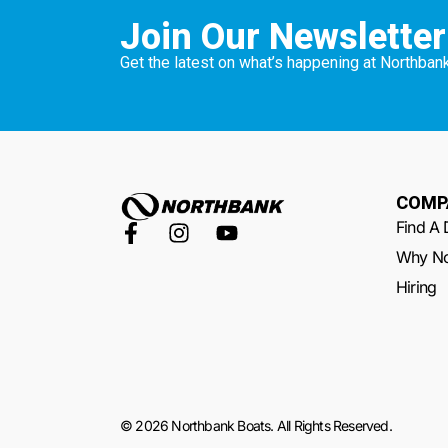
Join Our Newsletter
Get the latest on what’s happening at Northbank
COMP
Find A 
Why No
Hiring
© 2026 Northbank Boats. All Rights Reserved.