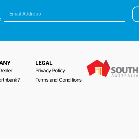
.
ANY
LEGAL
Dealer
Privacy Policy
rthbank?
Terms and Conditions