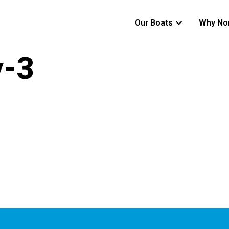
Our Boats
Why No
y-3