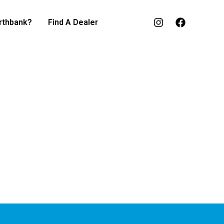
rthbank?
Find A Dealer