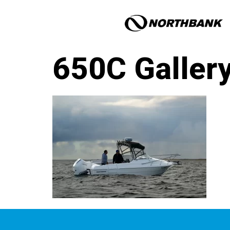
650C Galler