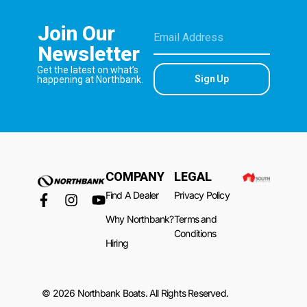
Join Our
Newsletter
Get the latest on what’s
Sign Up
happening at Northbank.
COMPANY
LEGAL
Find A Dealer
Privacy Policy
Why Northbank?
Terms and
Conditions
Hiring
© 2026 Northbank Boats. All Rights Reserved.