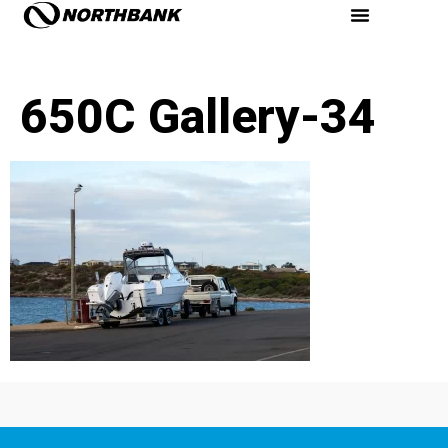
650C Gallery-34