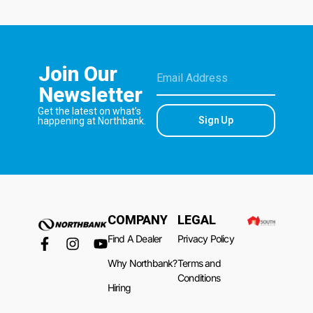
Join Our
Newsletter
Get the latest on what’s
Sign Up
happening at Northbank.
COMPANY
LEGAL
Find A Dealer
Privacy Policy
Why Northbank?
Terms and
Conditions
Hiring