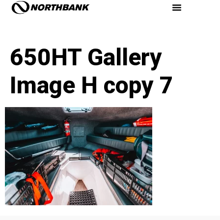
650HT Gallery
Image H copy 7