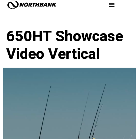
650HT Showcase
Video Vertical
Video
Player