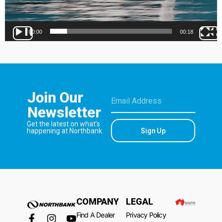
00:00
00:18
Join Our
Newsletter
Get the latest on what’s
Sign Up
happening at Northbank.
COMPANY
LEGAL
Find A Dealer
Privacy Policy