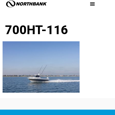
700HT-116