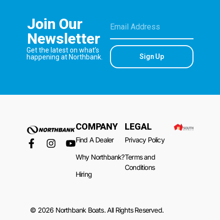
Join Our
Newsletter
Get the latest on what’s
Sign Up
happening at Northbank.
COMPANY
LEGAL
Find A Dealer
Privacy Policy
Why Northbank?
Terms and
Conditions
Hiring
© 2026 Northbank Boats. All Rights Reserved.