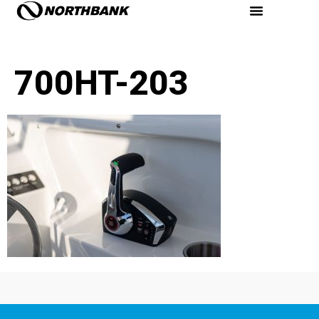
700HT-203