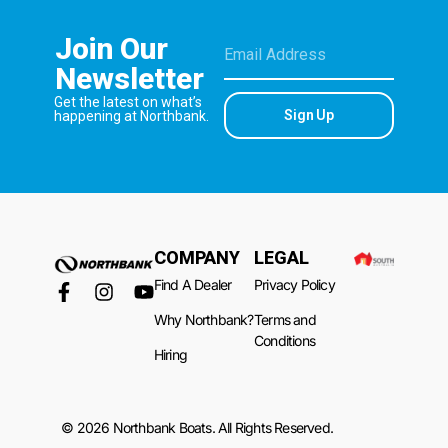
Join Our
Newsletter
Get the latest on what’s
Sign Up
happening at Northbank.
COMPANY
LEGAL
Find A Dealer
Privacy Policy
Why Northbank?
Terms and
Conditions
Hiring
© 2026 Northbank Boats. All Rights Reserved.