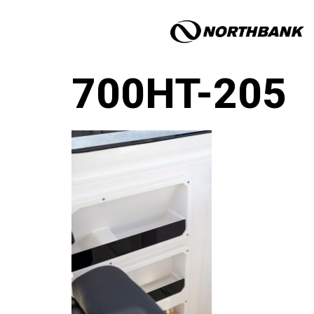
700HT-205