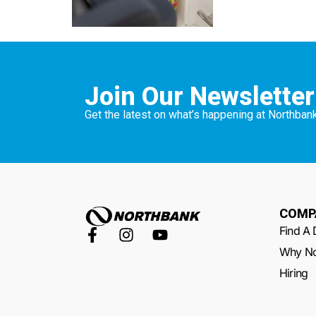
Join Our Newsletter
Get the latest on what’s happening at Northbank
COMP
Find A 
Why No
Hiring