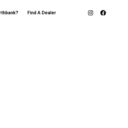
rthbank?
Find A Dealer