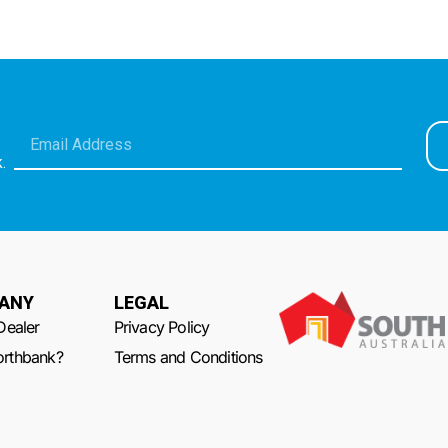
.
ANY
LEGAL
Dealer
Privacy Policy
rthbank?
Terms and Conditions