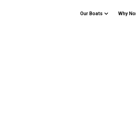
Our Boats
Why No