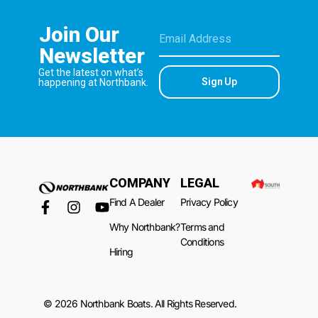
Join Our
Newsletter
Get the latest on what’s
Sign Up
happening at Northbank.
COMPANY
LEGAL
Find A Dealer
Privacy Policy
Why Northbank?
Terms and
Conditions
Hiring
© 2026 Northbank Boats. All Rights Reserved.