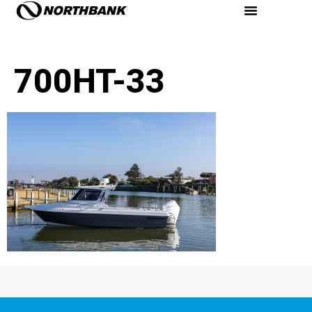
700HT-33