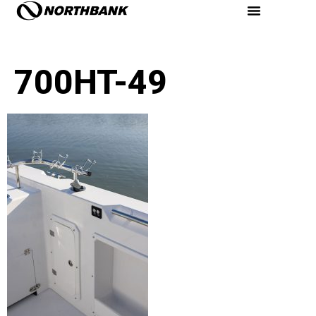
700HT-49