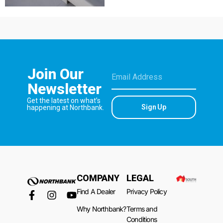
Join Our
Newsletter
Get the latest on what’s
Sign Up
happening at Northbank.
COMPANY
LEGAL
Find A Dealer
Privacy Policy
Why Northbank?
Terms and
Conditions