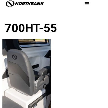
700HT-55