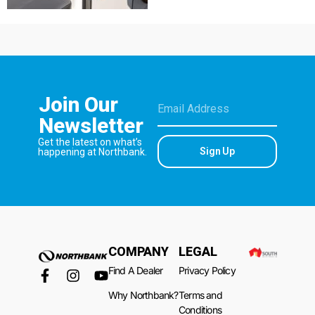
Join Our
Newsletter
Get the latest on what’s
Sign Up
happening at Northbank.
COMPANY
LEGAL
Find A Dealer
Privacy Policy
Why Northbank?
Terms and
Conditions