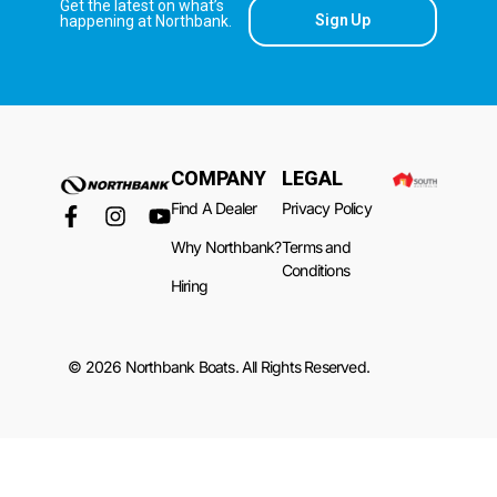
Get the latest on what’s
Sign Up
happening at Northbank.
COMPANY
LEGAL
Find A Dealer
Privacy Policy
Why Northbank?
Terms and
Conditions
Hiring
© 2026 Northbank Boats. All Rights Reserved.