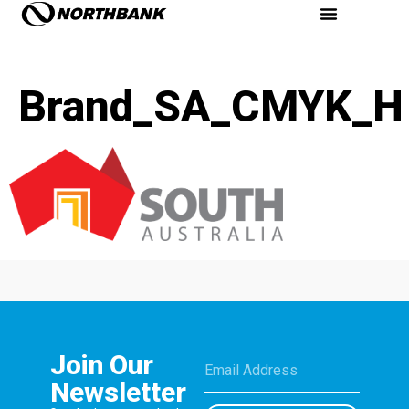
Brand_SA_CMYK_H
Join Our
Newsletter