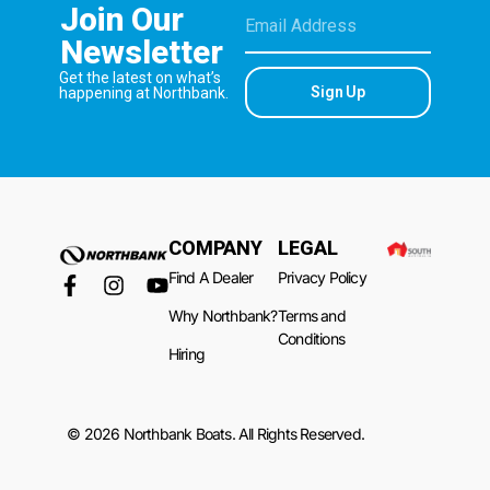
Join Our
Newsletter
Get the latest on what’s
Sign Up
happening at Northbank.
COMPANY
LEGAL
Find A Dealer
Privacy Policy
Why Northbank?
Terms and
Conditions
Hiring
© 2026 Northbank Boats. All Rights Reserved.