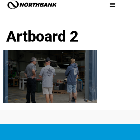
Artboard 2