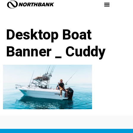
Desktop Boat
Banner _ Cuddy