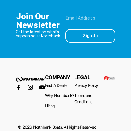
Join Our
Newsletter
Get the latest on what’s
Sign Up
happening at Northbank.
COMPANY
LEGAL
Find A Dealer
Privacy Policy
Why Northbank?
Terms and
Conditions
Hiring
© 2026 Northbank Boats. All Rights Reserved.