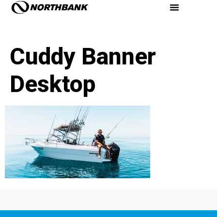
Cuddy Banner
Desktop