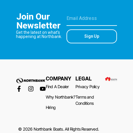
Join Our
Newsletter
Get the latest on what’s
Sign Up
happening at Northbank.
COMPANY
LEGAL
Find A Dealer
Privacy Policy
Why Northbank?
Terms and
Conditions
Hiring
© 2026 Northbank Boats. All Rights Reserved.