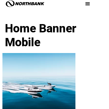
Home Banner
Mobile