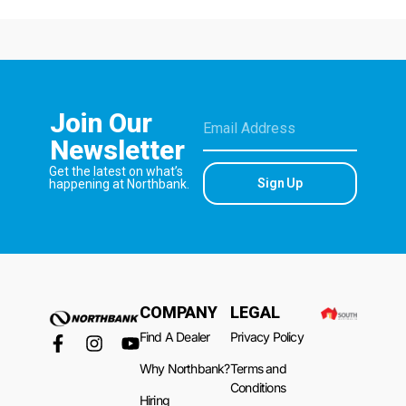
Join Our
Newsletter
Get the latest on what’s
Sign Up
happening at Northbank.
COMPANY
LEGAL
Find A Dealer
Privacy Policy
Why Northbank?
Terms and
Conditions
Hiring