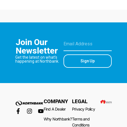
Join Our
Newsletter
Get the latest on what’s
Sign Up
happening at Northbank.
COMPANY
LEGAL
Find A Dealer
Privacy Policy
Why Northbank?
Terms and
Conditions