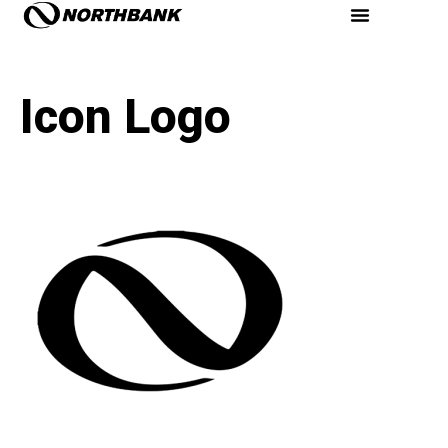
Icon Logo