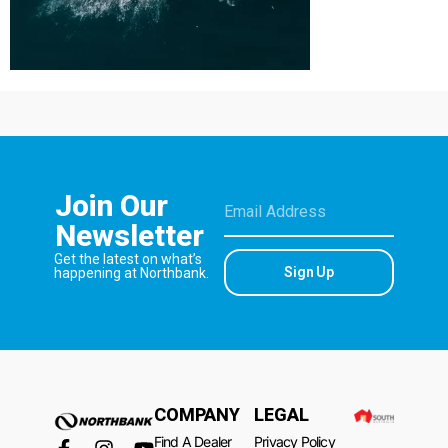
Join Our
Newsletter
Get the latest on what’s
Sign Up
happening at Northbank.
COMPANY
LEGAL
Find A Dealer
Privacy Policy