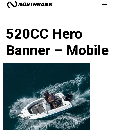
520CC Hero
Banner – Mobile