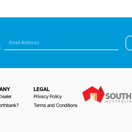
.
ANY
LEGAL
Dealer
Privacy Policy
rthbank?
Terms and Conditions