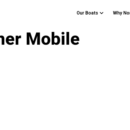
Our Boats
Why No
ner Mobile