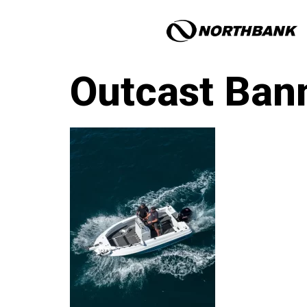
Outcast Ban