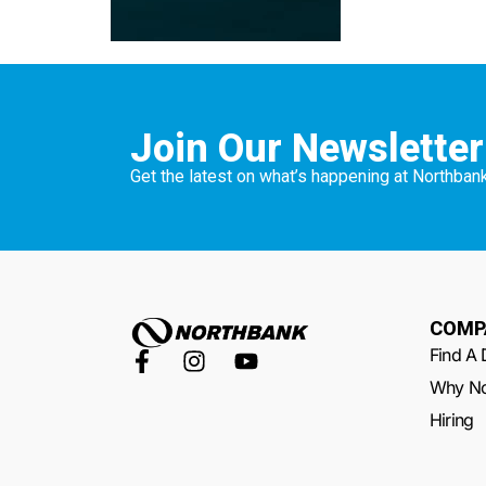
Join Our Newsletter
Get the latest on what’s happening at Northbank
COMP
Find A 
Why No
Hiring