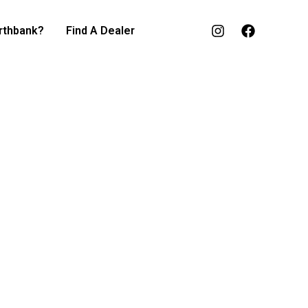
rthbank?
Find A Dealer