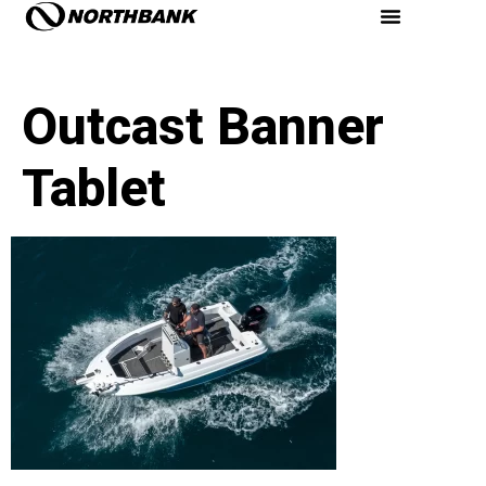
Outcast Banner
Tablet