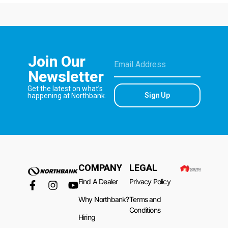
Join Our
Newsletter
Get the latest on what’s
Sign Up
happening at Northbank.
COMPANY
LEGAL
Find A Dealer
Privacy Policy
Why Northbank?
Terms and
Conditions
Hiring